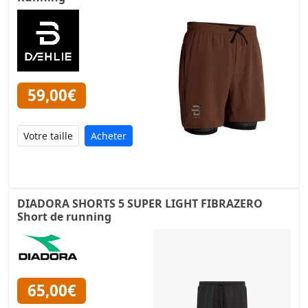
59,00€
Acheter
DIADORA SHORTS 5 SUPER LIGHT FIBRAZERO
Short de running
65,00€