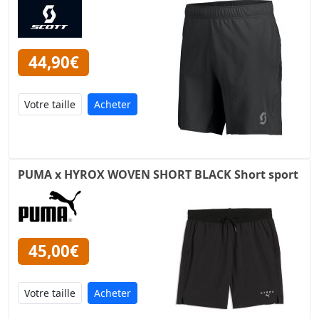
44,90€
Acheter
PUMA x HYROX WOVEN SHORT BLACK Short sport
45,00€
Acheter