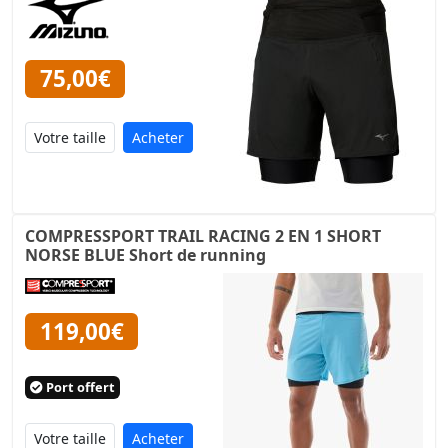
75,00€
Acheter
COMPRESSPORT TRAIL RACING 2 EN 1 SHORT
NORSE BLUE Short de running
119,00€
Port offert
Acheter