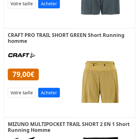
Acheter
CRAFT PRO TRAIL SHORT GREEN Short Running
homme
79,00€
Acheter
MIZUNO MULTIPOCKET TRAIL SHORT 2 EN 1 Short
Running Homme