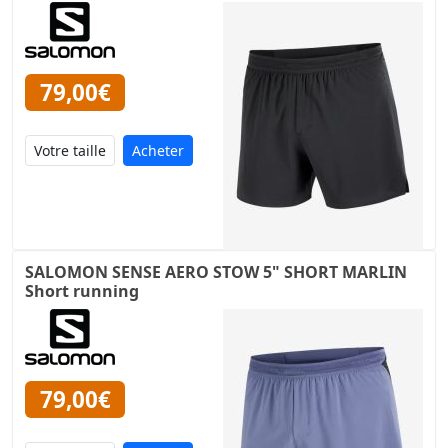
79,00€
Acheter
SALOMON SENSE AERO STOW 5" SHORT MARLIN
Short running
79,00€