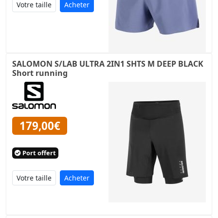
Acheter
SALOMON S/LAB ULTRA 2IN1 SHTS M DEEP BLACK
Short running
179,00€
Port offert
Acheter