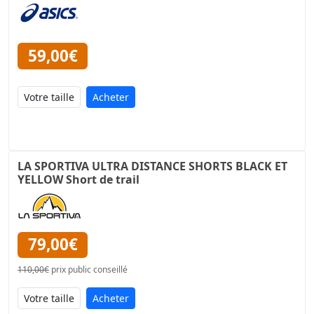
59,00€
Acheter
LA SPORTIVA ULTRA DISTANCE SHORTS BLACK ET
YELLOW Short de trail
79,00€
110,00€
prix public conseillé
Acheter