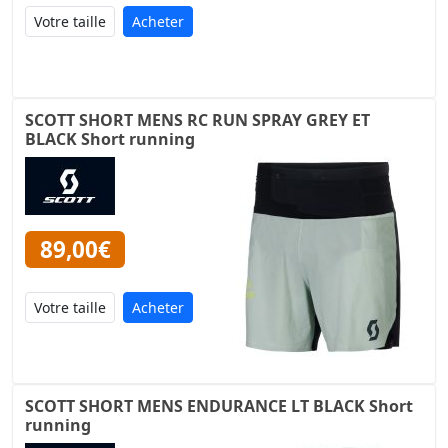
Acheter
SCOTT SHORT MENS RC RUN SPRAY GREY ET
BLACK Short running
89,00€
Acheter
SCOTT SHORT MENS ENDURANCE LT BLACK Short
running