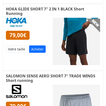
HOKA GLIDE SHORT 7'' 2 IN 1 BLACK Short
Running
79,00€
Acheter
SALOMON SENSE AERO SHORT 7'' TRADE WINDS
Short running