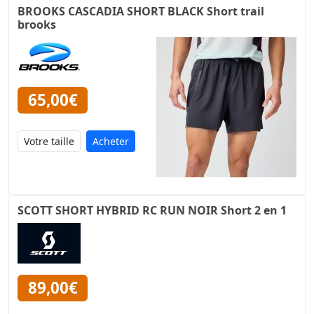
BROOKS CASCADIA SHORT BLACK Short trail
brooks
65,00€
Acheter
SCOTT SHORT HYBRID RC RUN NOIR Short 2 en 1
89,00€