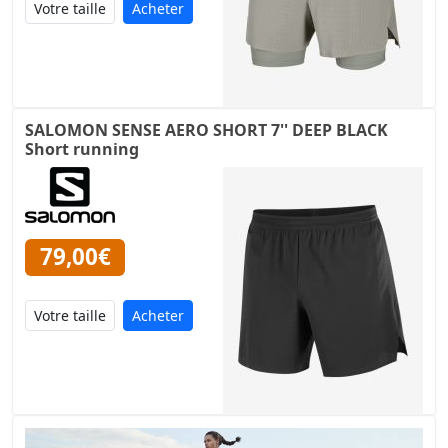
Acheter
SALOMON SENSE AERO SHORT 7'' DEEP BLACK
Short running
79,00€
Acheter