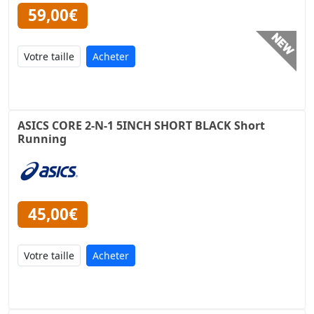
59,00€
Acheter
ASICS CORE 2-N-1 5INCH SHORT BLACK Short
Running
45,00€
Acheter