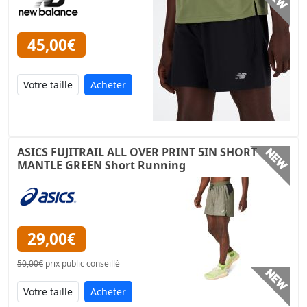
45,00€
Acheter
ASICS FUJITRAIL ALL OVER PRINT 5IN SHORT
MANTLE GREEN Short Running
29,00€
50,00€
prix public conseillé
Acheter