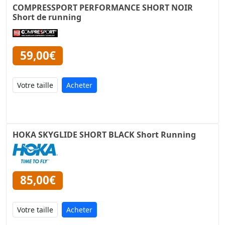
COMPRESSPORT PERFORMANCE SHORT NOIR
Short de running
59,00€
Acheter
HOKA SKYGLIDE SHORT BLACK Short Running
85,00€
Acheter