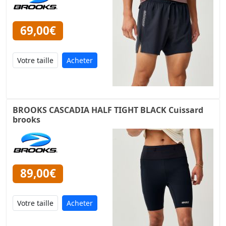
69,00€
Acheter
BROOKS CASCADIA HALF TIGHT BLACK Cuissard
brooks
89,00€
Acheter