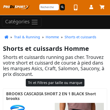
Catégories
»
Trail & Running
»
Homme
»
Shorts et cuissards
Shorts et cuissards Homme
Shorts et cuissards running pas cher. Trouvez
votre short et cuissard de course à pied dans
les marques Asics, Craft, Salomon, Saucony, à
prix discount.
Tri et Filtres par taille ou marque
BROOKS CASCADIA SHORT 2 EN 1 BLACK Short
brooks