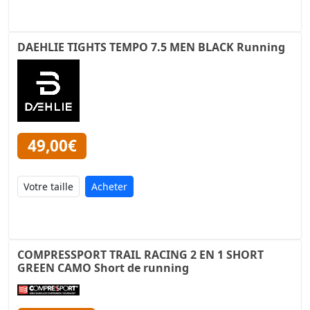
DAEHLIE TIGHTS TEMPO 7.5 MEN BLACK Running
49,00€
Acheter
COMPRESSPORT TRAIL RACING 2 EN 1 SHORT
GREEN CAMO Short de running