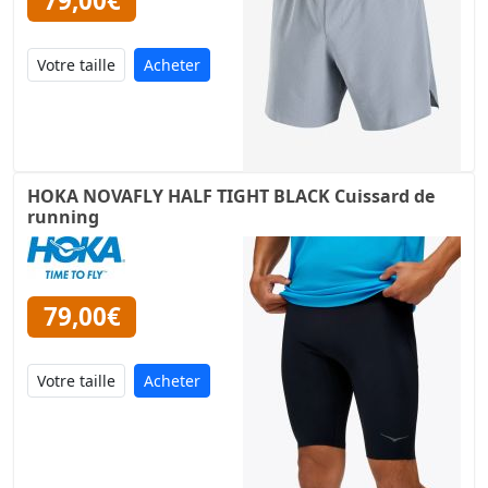
79,00€
Acheter
HOKA NOVAFLY HALF TIGHT BLACK Cuissard de
running
79,00€
Acheter