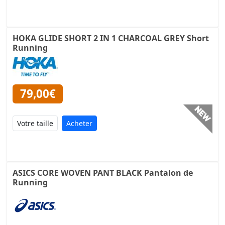
HOKA GLIDE SHORT 2 IN 1 CHARCOAL GREY Short
Running
79,00€
Acheter
ASICS CORE WOVEN PANT BLACK Pantalon de
Running