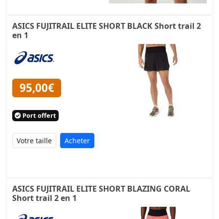
ASICS FUJITRAIL ELITE SHORT BLACK Short trail 2
en 1
95,00€
Port offert
Acheter
ASICS FUJITRAIL ELITE SHORT BLAZING CORAL
Short trail 2 en 1