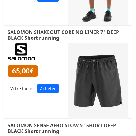
SALOMON SHAKEOUT CORE NO LINER 7" DEEP
BLACK Short running
65,00€
Acheter
SALOMON SENSE AERO STOW 5" SHORT DEEP
BLACK Short running