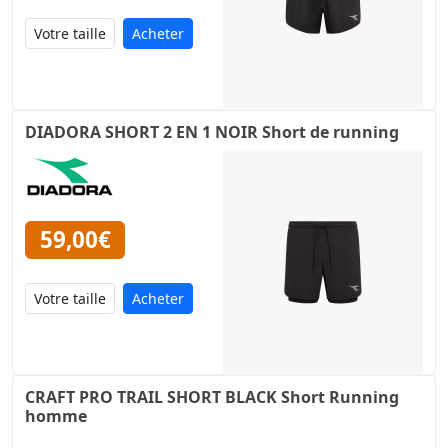
Acheter
DIADORA SHORT 2 EN 1 NOIR Short de running
59,00€
Acheter
CRAFT PRO TRAIL SHORT BLACK Short Running
homme