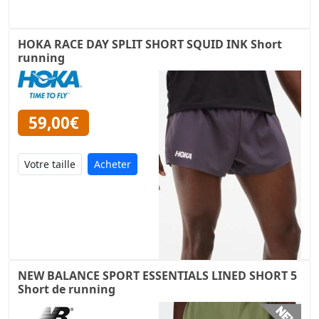
HOKA RACE DAY SPLIT SHORT SQUID INK Short
running
59,00€
Acheter
NEW BALANCE SPORT ESSENTIALS LINED SHORT 5
Short de running