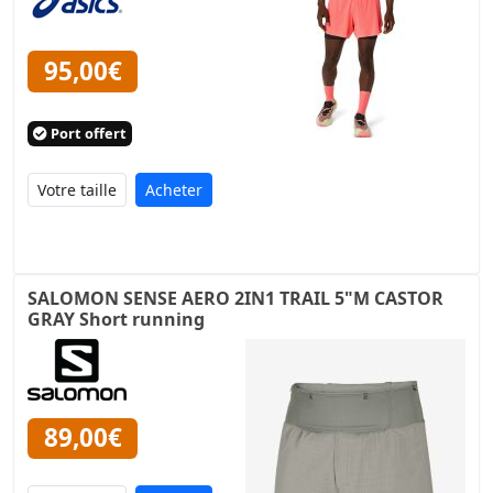
95,00€
Port offert
Acheter
SALOMON SENSE AERO 2IN1 TRAIL 5"M CASTOR
GRAY Short running
89,00€