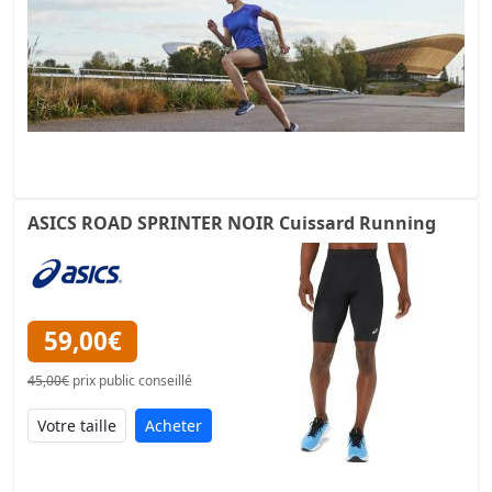
ASICS ROAD SPRINTER NOIR Cuissard Running
59,00€
45,00€
prix public conseillé
Acheter