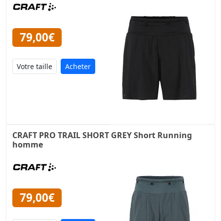
79,00€
Acheter
CRAFT PRO TRAIL SHORT GREY Short Running
homme
79,00€