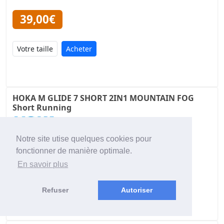
39,00€
Acheter
HOKA M GLIDE 7 SHORT 2IN1 MOUNTAIN FOG
Short Running
Notre site utise quelques cookies pour
79,00€
fonctionner de manière optimale.
En savoir plus
Acheter
Refuser
Autoriser