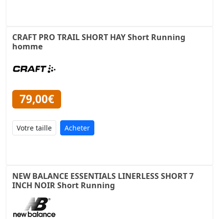
CRAFT PRO TRAIL SHORT HAY Short Running
homme
79,00€
Acheter
NEW BALANCE ESSENTIALS LINERLESS SHORT 7
INCH NOIR Short Running