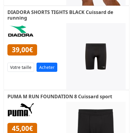
DIADORA SHORTS TIGHTS BLACK Cuissard de
running
39,00€
Acheter
PUMA M RUN FOUNDATION 8 Cuissard sport
45,00€