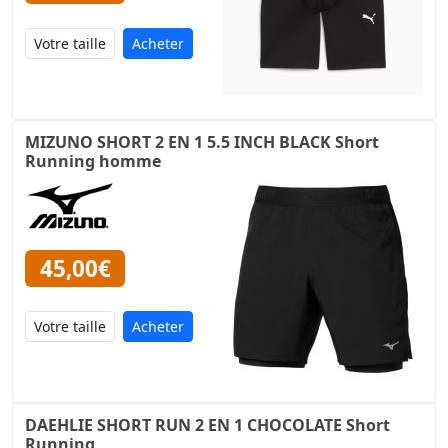
Acheter
MIZUNO SHORT 2 EN 1 5.5 INCH BLACK Short
Running homme
45,00€
Acheter
DAEHLIE SHORT RUN 2 EN 1 CHOCOLATE Short
Running