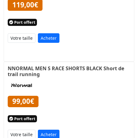
119,00€
Port offert
Acheter
NNORMAL MEN S RACE SHORTS BLACK Short de
trail running
99,00€
Port offert
Acheter