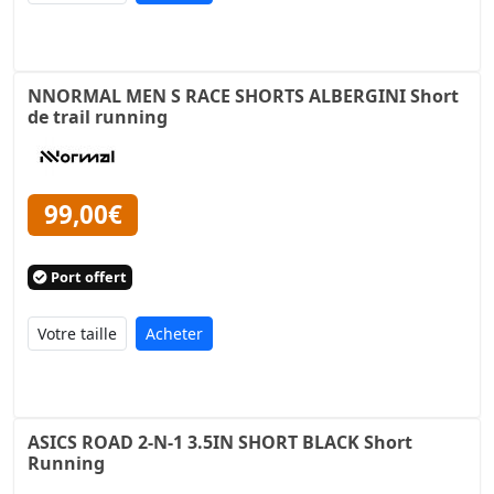
NNORMAL MEN S RACE SHORTS ALBERGINI Short
de trail running
99,00€
Port offert
Acheter
ASICS ROAD 2-N-1 3.5IN SHORT BLACK Short
Running